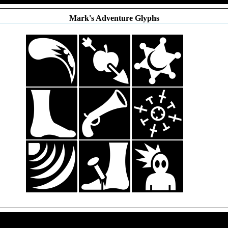
Mark's Adventure Glyphs